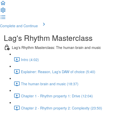
Complete and Continue
Lag's Rhythm Masterclass
Lag's Rhythm Masterclass: The human brain and music
Intro (4:02)
Explainer: Reason, Lag's DAW of choice (5:40)
The human brain and music (18:37)
Chapter 1 - Rhythm property 1: Drive (12:04)
Chapter 2 - Rhythm property 2: Complexity (23:50)