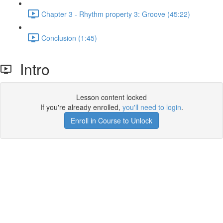
Chapter 3 - Rhythm property 3: Groove (45:22)
Conclusion (1:45)
Intro
Lesson content locked
If you're already enrolled,
you'll need to login
.
Enroll in Course to Unlock