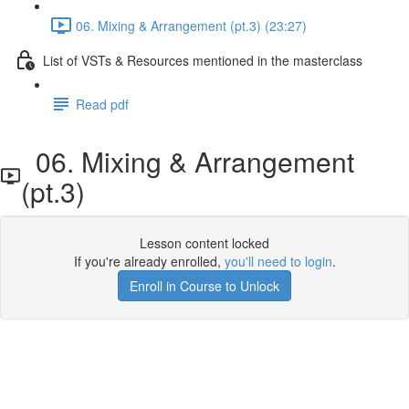
06. Mixing & Arrangement (pt.3) (23:27)
List of VSTs & Resources mentioned in the masterclass
Read pdf
06. Mixing & Arrangement
(pt.3)
Lesson content locked
If you're already enrolled,
you'll need to login
.
Enroll in Course to Unlock