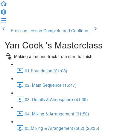
Previous Lesson
Complete and Continue
Yan Cook 's Masterclass
Making a Techno track from start to finish
01.Foundation (21:03)
02. Main Sequence (15:47)
03. Details & Atmosphere (41:39)
04. Mixing & Arrangement (31:58)
05.Mixing & Arrangement (pt.2) (26:35)