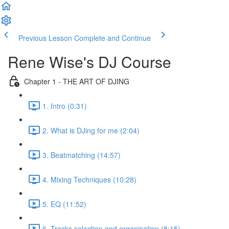
Previous Lesson
Complete and Continue
Rene Wise's DJ Course
Chapter 1 - THE ART OF DJING
1. Intro (0:31)
2. What is DJing for me (2:04)
3. Beatmatching (14:57)
4. Mixing Techniques (10:28)
5. EQ (11:52)
6. Tracks selection and organisation (8:15)