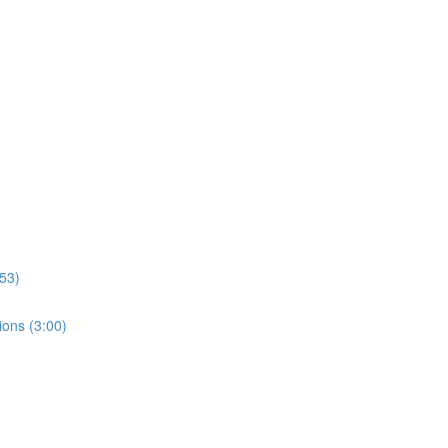
:53)
tions (3:00)