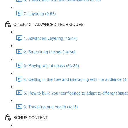
7. Layering (2:56)
Chapter 2 - ADVANCED TECHNIQUES
1. Advanced Layering (12:44)
2. Structuring the set (14:56)
3. Playing with 4 decks (33:35)
4. Getting in the flow and interacting with the audience (4
5. How to build your confidence to adapt to different situa
6. Travelling and health (4:15)
BONUS CONTENT