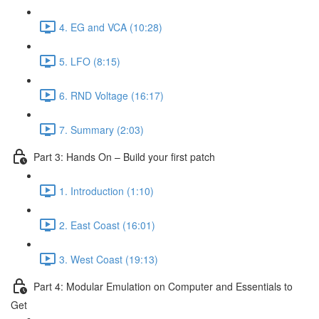
4. EG and VCA (10:28)
5. LFO (8:15)
6. RND Voltage (16:17)
7. Summary (2:03)
Part 3: Hands On – Build your first patch
1. Introduction (1:10)
2. East Coast (16:01)
3. West Coast (19:13)
Part 4: Modular Emulation on Computer and Essentials to
Get