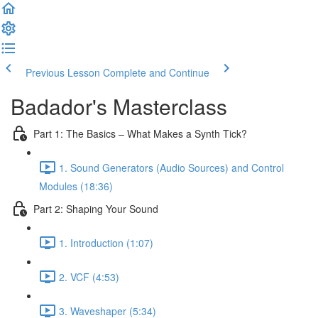
Previous Lesson
Complete and Continue
Badador's Masterclass
Part 1: The Basics – What Makes a Synth Tick?
1. Sound Generators (Audio Sources) and Control
Modules (18:36)
Part 2: Shaping Your Sound
1. Introduction (1:07)
2. VCF (4:53)
3. Waveshaper (5:34)