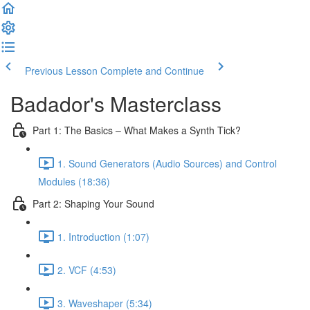
Previous Lesson
Complete and Continue
Badador's Masterclass
Part 1: The Basics – What Makes a Synth Tick?
1. Sound Generators (Audio Sources) and Control
Modules (18:36)
Part 2: Shaping Your Sound
1. Introduction (1:07)
2. VCF (4:53)
3. Waveshaper (5:34)