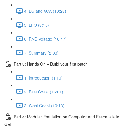
4. EG and VCA (10:28)
5. LFO (8:15)
6. RND Voltage (16:17)
7. Summary (2:03)
Part 3: Hands On – Build your first patch
1. Introduction (1:10)
2. East Coast (16:01)
3. West Coast (19:13)
Part 4: Modular Emulation on Computer and Essentials to
Get