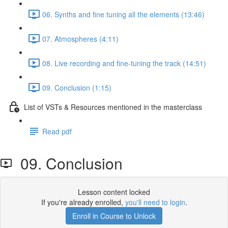
06. Synths and fine tuning all the elements (13:46)
07. Atmospheres (4:11)
08. Live recording and fine-tuning the track (14:51)
09. Conclusion (1:15)
List of VSTs & Resources mentioned in the masterclass
Read pdf
09. Conclusion
Lesson content locked
If you're already enrolled,
you'll need to login
.
Enroll in Course to Unlock