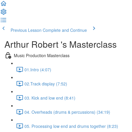
Previous Lesson
Complete and Continue
Arthur Robert 's Masterclass
Music Production Masterclass
01.Intro (4:07)
02.Track display (7:52)
03. Kick and low end (8:41)
04. Overheads (drums & percussions) (34:19)
05. Processing low end and drums together (8:23)