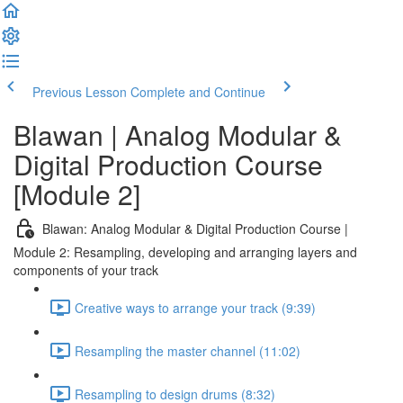
Previous Lesson
Complete and Continue
Blawan | Analog Modular &
Digital Production Course
[Module 2]
Blawan: Analog Modular & Digital Production Course |
Module 2: Resampling, developing and arranging layers and
components of your track
Creative ways to arrange your track (9:39)
Resampling the master channel (11:02)
Resampling to design drums (8:32)