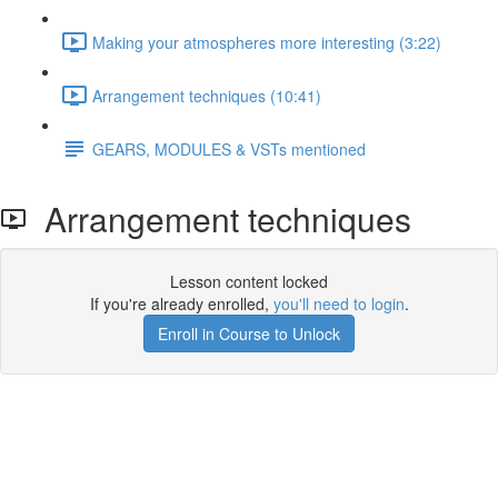
Making your atmospheres more interesting (3:22)
Arrangement techniques (10:41)
GEARS, MODULES & VSTs mentioned
Arrangement techniques
Lesson content locked
If you're already enrolled,
you'll need to login
.
Enroll in Course to Unlock