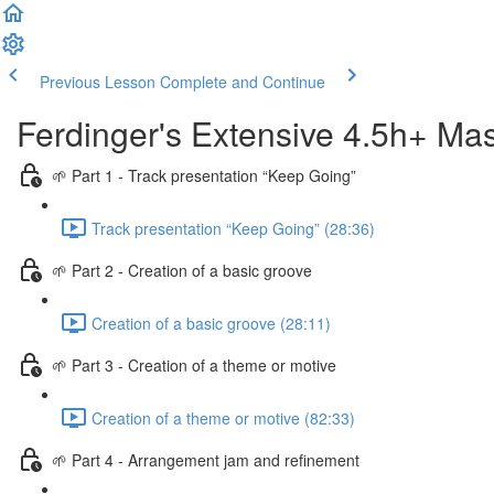
Previous Lesson
Complete and Continue
Ferdinger's Extensive 4.5h+ Mas
🌱 Part 1 - Track presentation “Keep Going”
Track presentation “Keep Going” (28:36)
🌱 Part 2 - Creation of a basic groove
Creation of a basic groove (28:11)
🌱 Part 3 - Creation of a theme or motive
Creation of a theme or motive (82:33)
🌱 Part 4 - Arrangement jam and refinement