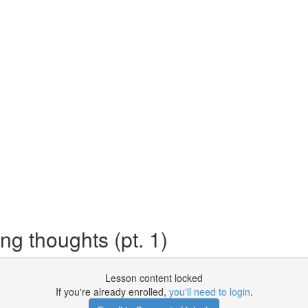
ng thoughts (pt. 1)
Lesson content locked
If you're already enrolled,
you'll need to login
.