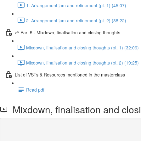
1. Arrangement jam and refinement (pt. 1) (45:07)
2. Arrangement jam and refinement (pt. 2) (38:22)
🌱 Part 5 - Mixdown, finalisation and closing thoughts
Mixdown, finalisation and closing thoughts (pt. 1) (32:06)
Mixdown, finalisation and closing thoughts (pt. 2) (19:25)
List of VSTs & Resources mentioned in the masterclass
Read pdf
Mixdown, finalisation and closi