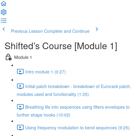
Previous Lesson
Complete and Continue
Shifted’s Course [Module 1]
Module 1
Intro module 1 (0:27)
Initial patch breakdown - breakdown of Eurorack patch,
modules used and functionality (1:25)
Breathing life into sequences using filters envelopes to
further shape hooks (10:02)
Using frequency modulation to bend sequences (9:25)