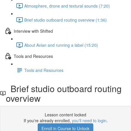
Atmosphere, drone and textural sounds (7:20)
Brief studio outboard routing overview (1:36)
Interview with Shifted
About Avian and running a label (15:20)
Tools and Resources
Tools and Resources
Brief studio outboard routing
overview
Lesson content locked
If you're already enrolled,
you'll need to login
.
Enroll in Course to Unlock