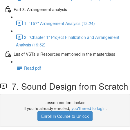
Part 3: Arrangement analysis
1. "T57" Arrangement Analysis (12:24)
2. “Chapter 1” Project Finalization and Arrangement
Analysis (19:52)
List of VSTs & Resources mentioned in the masterclass
Read pdf
7. Sound Design from Scratch
Lesson content locked
If you're already enrolled,
you'll need to login
.
Enroll in Course to Unlock