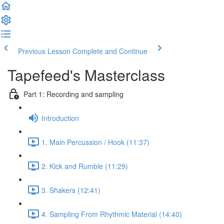
Previous Lesson
Complete and Continue
Tapefeed's Masterclass
Part 1: Recording and sampling
Introduction
1. Main Percussion / Hook (11:37)
2. Kick and Rumble (11:29)
3. Shakers (12:41)
4. Sampling From Rhythmic Material (14:40)