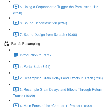
5. Using a Sequencer to Trigger the Percussion Hits
(3:50)
6. Sound Deconstruction (6:34)
7. Sound Design from Scratch (10:06)
Part 2: Resampling
Introduction to Part 2
1. Portal Stab (3:51)
2. Resampling Grain Delays and Effects In Track (7:04)
3. Resample Grain Delays and Effects Through Return
Tracks (10:29)
4. Main Percs of the "Chapter 1" Project (10:00)