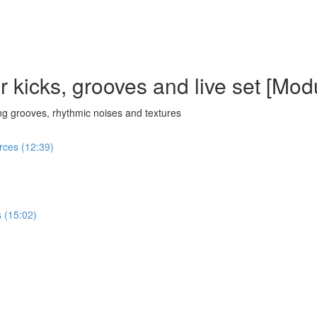
 kicks, grooves and live set [Mod
g grooves, rhythmic noises and textures
urces (12:39)
 (15:02)