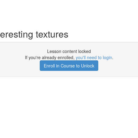
eresting textures
Lesson content locked
If you're already enrolled,
you'll need to login
.
Enroll in Course to Unlock