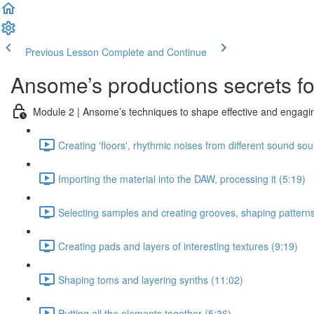
Previous Lesson
Complete and Continue
Ansome’s productions secrets for
Module 2 | Ansome’s techniques to shape effective and engagin
Creating 'floors', rhythmic noises from different sound so
Importing the material into the DAW, processing it (5:19)
Selecting samples and creating grooves, shaping patterns
Creating pads and layers of interesting textures (9:19)
Shaping toms and layering synths (11:02)
Putting all the elements together (5:36)