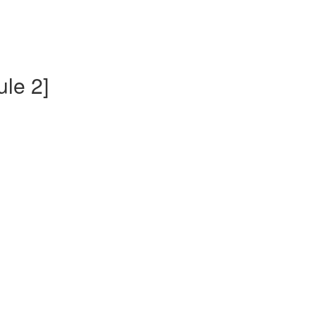
ule 2]