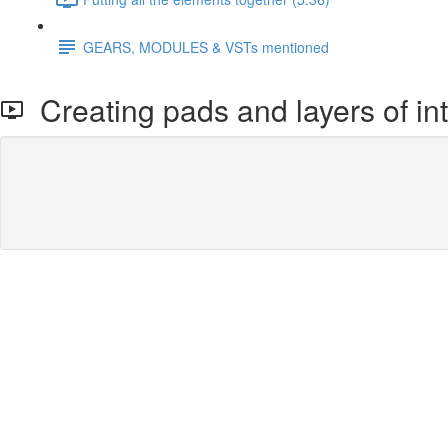
GEARS, MODULES & VSTs mentioned
Creating pads and layers of int