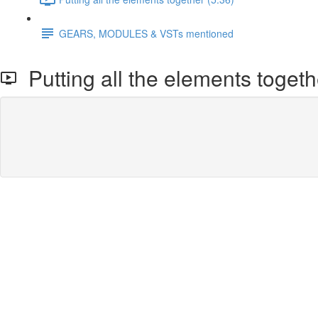
GEARS, MODULES & VSTs mentioned
Putting all the elements togeth