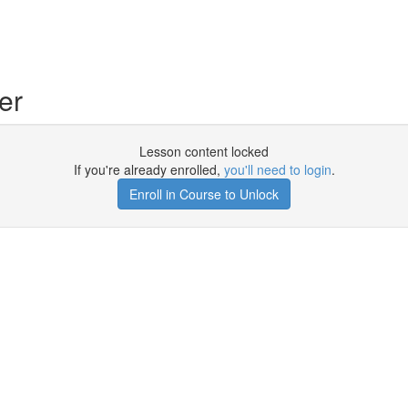
er
Lesson content locked
If you're already enrolled,
you'll need to login
.
Enroll in Course to Unlock