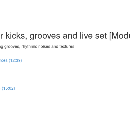
 kicks, grooves and live set [Mod
g grooves, rhythmic noises and textures
urces (12:39)
 (15:02)