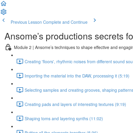
Previous Lesson
Complete and Continue
Ansome’s productions secrets for
Module 2 | Ansome’s techniques to shape effective and engagin
Creating 'floors', rhythmic noises from different sound so
Importing the material into the DAW, processing it (5:19)
Selecting samples and creating grooves, shaping patterns
Creating pads and layers of interesting textures (9:19)
Shaping toms and layering synths (11:02)
Putting all the elements together (5:36)