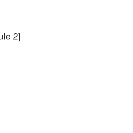
ule 2]