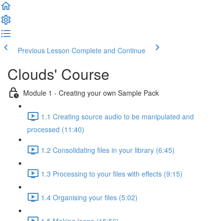
Previous Lesson
Complete and Continue
Clouds' Course
Module 1 - Creating your own Sample Pack
1.1 Creating source audio to be manipulated and
processed (11:40)
1.2 Consolidating files in your library (6:45)
1.3 Processing to your files with effects (9:15)
1.4 Organising your files (5:02)
1.5 Making loops (15:56)