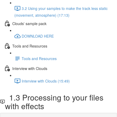
3.2 Using your samples to make the track less static
(movement, atmosphere) (17:13)
Clouds' sample pack
DOWNLOAD HERE
Tools and Resources
Tools and Resources
Interview with Clouds
Interview with Clouds (15:49)
1.3 Processing to your files
with effects