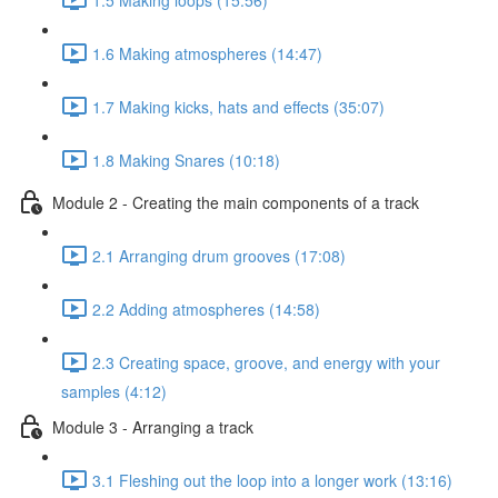
1.6 Making atmospheres (14:47)
1.7 Making kicks, hats and effects (35:07)
1.8 Making Snares (10:18)
Module 2 - Creating the main components of a track
2.1 Arranging drum grooves (17:08)
2.2 Adding atmospheres (14:58)
2.3 Creating space, groove, and energy with your
samples (4:12)
Module 3 - Arranging a track
3.1 Fleshing out the loop into a longer work (13:16)