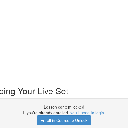
ing Your Live Set
Lesson content locked
If you're already enrolled,
you'll need to login
.
Enroll in Course to Unlock