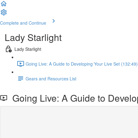
Complete and Continue
Lady Starlight
Lady Starlight
Going Live: A Guide to Developing Your Live Set (132:49)
Gears and Resources List
Going Live: A Guide to Develop