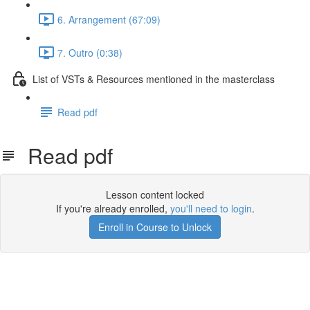
6. Arrangement (67:09)
7. Outro (0:38)
List of VSTs & Resources mentioned in the masterclass
Read pdf
Read pdf
Lesson content locked
If you're already enrolled,
you'll need to login
.
Enroll in Course to Unlock