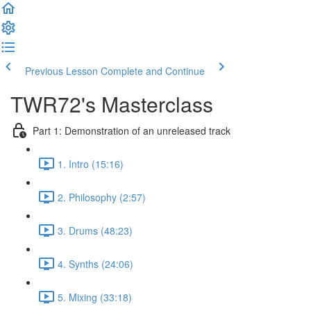
Previous Lesson
Complete and Continue
TWR72's Masterclass
Part 1: Demonstration of an unreleased track
1. Intro (15:16)
2. Philosophy (2:57)
3. Drums (48:23)
4. Synths (24:06)
5. Mixing (33:18)