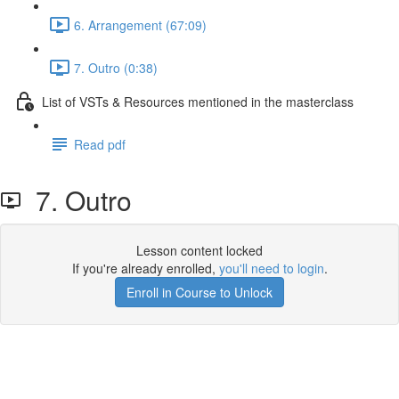
6. Arrangement (67:09)
7. Outro (0:38)
List of VSTs & Resources mentioned in the masterclass
Read pdf
7. Outro
Lesson content locked
If you're already enrolled,
you'll need to login
.
Enroll in Course to Unlock