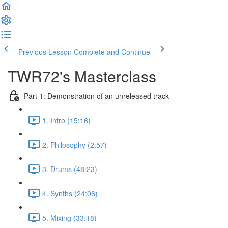
Previous Lesson
Complete and Continue
TWR72's Masterclass
Part 1: Demonstration of an unreleased track
1. Intro (15:16)
2. Philosophy (2:57)
3. Drums (48:23)
4. Synths (24:06)
5. Mixing (33:18)