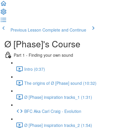
Previous Lesson
Complete and Continue
Ø [Phase]'s Course
Part 1 - Finding your own sound
Intro (0:37)
The origins of Ø [Phase] sound (10:32)
Ø [Phase] inspiration tracks_1 (1:31)
BFC Aka Carl Craig - Evolution
Ø [Phase] inspiration tracks_2 (1:54)