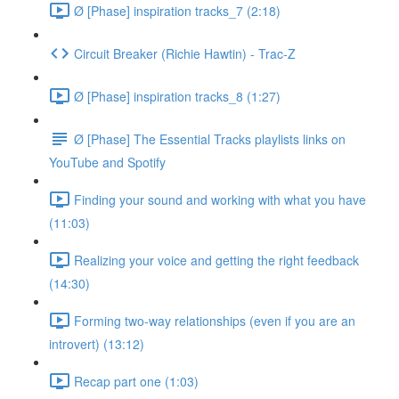
Ø [Phase] inspiration tracks_7 (2:18)
Circuit Breaker (Richie Hawtin) - Trac-Z
Ø [Phase] inspiration tracks_8 (1:27)
Ø [Phase] The Essential Tracks playlists links on
YouTube and Spotify
Finding your sound and working with what you have
(11:03)
Realizing your voice and getting the right feedback
(14:30)
Forming two-way relationships (even if you are an
introvert) (13:12)
Recap part one (1:03)