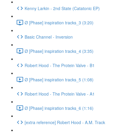
Kenny Larkin - 2nd State (Catatonic EP)
Ø [Phase] inspiration tracks_3 (3:20)
Basic Channel - Inversion
Ø [Phase] inspiration tracks_4 (3:35)
Robert Hood - The Protein Valve - B1
Ø [Phase] inspiration tracks_5 (1:08)
Robert Hood - The Protein Valve - A1
Ø [Phase] inspiration tracks_6 (1:16)
[extra reference] Robert Hood - A.M. Track