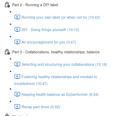
Part 2 - Running a DIY label
Running your own label (or when not to) (10:42)
DIY - Doing things yourself! (10:12)
An encouragement for you (3:47)
Part 3 - Collaborations, healthy relationships, balance
Selecting and structuring your collaborations (15:18)
Fostering healthy relationships and mindset to
troubleshoot (16:47)
Keeping health balance as DJ/performer (8:34)
Recap part three (0:32)