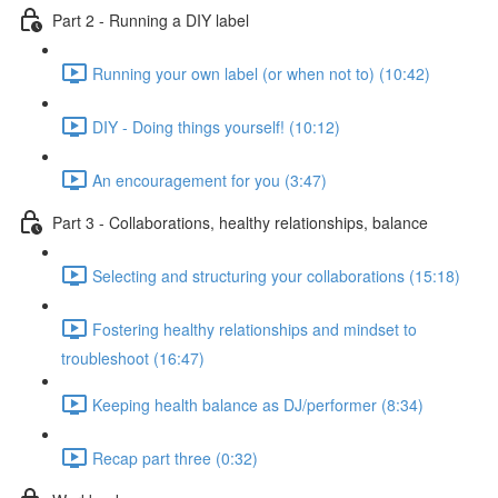
Part 2 - Running a DIY label
Running your own label (or when not to) (10:42)
DIY - Doing things yourself! (10:12)
An encouragement for you (3:47)
Part 3 - Collaborations, healthy relationships, balance
Selecting and structuring your collaborations (15:18)
Fostering healthy relationships and mindset to
troubleshoot (16:47)
Keeping health balance as DJ/performer (8:34)
Recap part three (0:32)