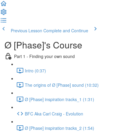
Previous Lesson
Complete and Continue
Ø [Phase]'s Course
Part 1 - Finding your own sound
Intro (0:37)
The origins of Ø [Phase] sound (10:32)
Ø [Phase] inspiration tracks_1 (1:31)
BFC Aka Carl Craig - Evolution
Ø [Phase] inspiration tracks_2 (1:54)