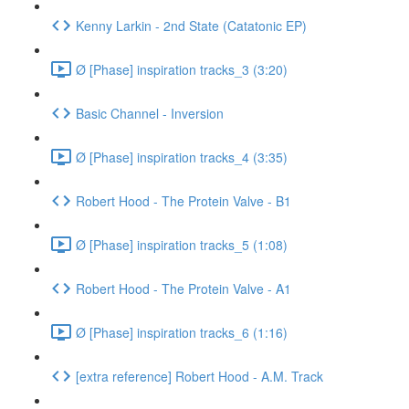
Kenny Larkin - 2nd State (Catatonic EP)
Ø [Phase] inspiration tracks_3 (3:20)
Basic Channel - Inversion
Ø [Phase] inspiration tracks_4 (3:35)
Robert Hood - The Protein Valve - B1
Ø [Phase] inspiration tracks_5 (1:08)
Robert Hood - The Protein Valve - A1
Ø [Phase] inspiration tracks_6 (1:16)
[extra reference] Robert Hood - A.M. Track