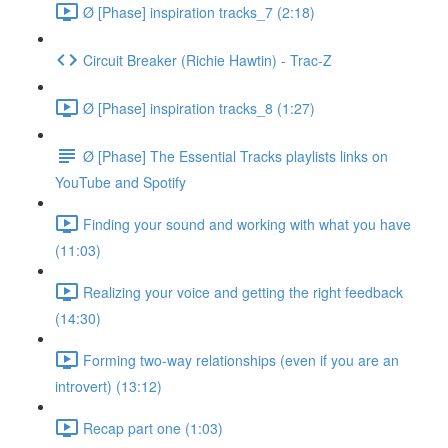
Ø [Phase] inspiration tracks_7 (2:18)
Circuit Breaker (Richie Hawtin) - Trac-Z
Ø [Phase] inspiration tracks_8 (1:27)
Ø [Phase] The Essential Tracks playlists links on
YouTube and Spotify
Finding your sound and working with what you have
(11:03)
Realizing your voice and getting the right feedback
(14:30)
Forming two-way relationships (even if you are an
introvert) (13:12)
Recap part one (1:03)