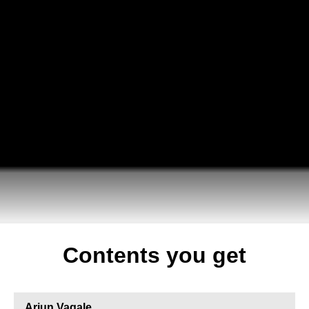
Contents you get
Arjun Vagale