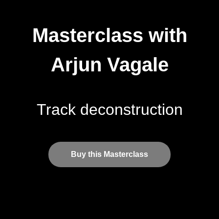
Masterclass with
Arjun Vagale
Track deconstruction
Buy this Masterclass