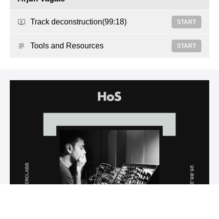
Track deconstruction
(99:18)
START
Tools and Resources
START