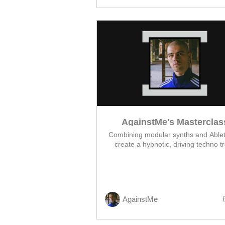
AgainstMe's Masterclas
Combining modular synths and Ablet
create a hypnotic, driving techno t
AgainstMe