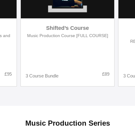
Shifted’s Course
es and
Music Production Course [FULL COURSE]
RE
Desi
£95
£89
3 Course Bundle
3 Cou
Music Production Series