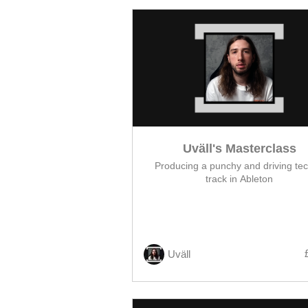
Uväll's Masterclass
Producing a punchy and driving te
track in Ableton
Uväll