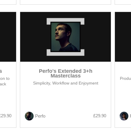
s
Perfo's Extended 3+h
Masterclass
on to
Produc
Simplicity, Workflow and Enjoyment
rack
£29.90
£29.90
Perfo