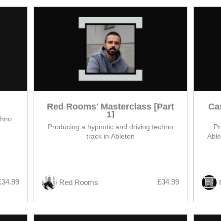
Red Rooms' Masterclass [Part
Ca
1]
chno
Producing a hypnotic and driving techno
Pr
track in Ableton
Able
£34.99
£34.99
Red Rooms