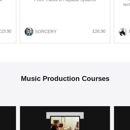
tec
modul
£19.90
£26.90
SORCERY
Music Production Courses