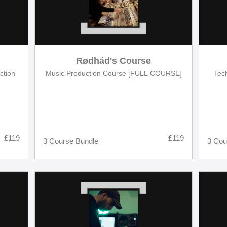
Rødhåd's Course
ction
Music Production Course [FULL COURSE]
Tec
£119
£119
3 Course Bundle
3 Cou