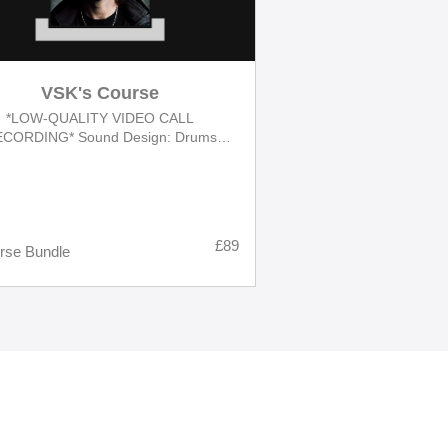
VSK's Course
*LOW-QUALITY VIDEO CALL
CORDING* Sound Design: Drums
gn | Synths Programming | Drones &
Sounds Effects [FULL COURSE]
£89
rse Bundle