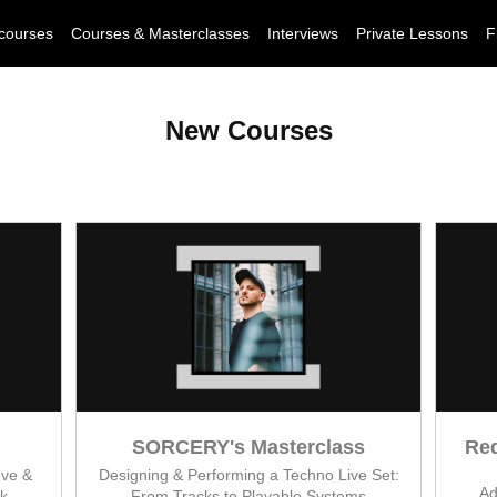
courses
Courses & Masterclasses
Interviews
Private Lessons
F
New Courses
SORCERY's Masterclass
Red
ove &
Designing & Performing a Techno Live Set:
Ad
k
From Tracks to Playable Systems