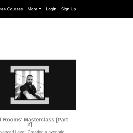
ree Courses
More
Login
Sign Up
 Rooms' Masterclass [Part
2]
vanced Level: Creating a hypnotic