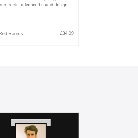
hno track - advanced sound design,
ation and layering, from core loop to
arrangement, and finished mix
£34.99
Red Rooms