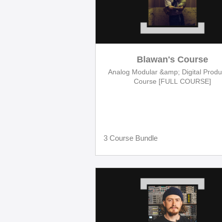
Blawan's Course
Analog Modular &amp; Digital Produ
Course [FULL COURSE]
3 Course Bundle