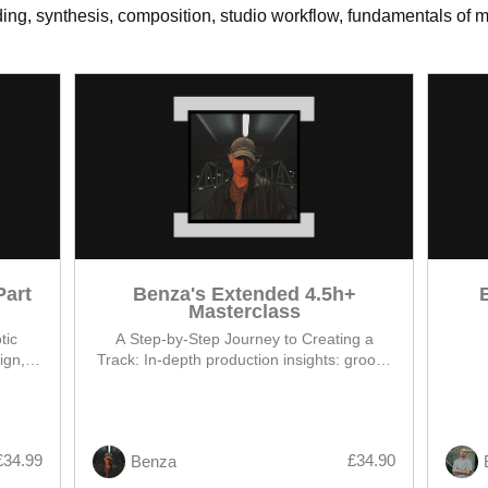
ng, synthesis, composition, studio workflow, fundamentals of mi
Part
Benza's Extended 4.5h+
Masterclass
tic
A Step-by-Step Journey to Creating a
ign,
Track: In-depth production insights: groovy
oop to
hypnotic low end, BENZA signature sound
design, arrangement and track
demonstration
£34.99
£34.90
Benza