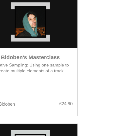
Bidoben's Masterclass
tive Sampling: Using one sample to
reate multiple elements of a track
£24.90
Bidoben