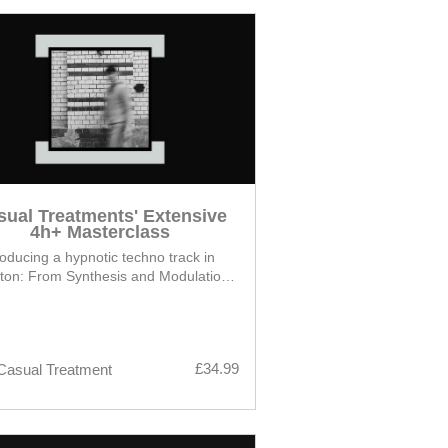
sual Treatments' Extensive
4h+ Masterclass
oducing a hypnotic techno track in
ton: From Synthesis and Modulation
Techniques to Arrangement
£34.99
Casual Treatment