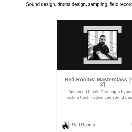
Sound design, drums design, sampling, field recordi
Red Rooms' Masterclass [
2]
Advanced Level: Creating a hypno
techno track - advanced sound des
modulation and layering, from core l
arrangement, and finished mix
Red Rooms