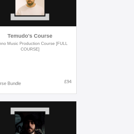
Temudo's Course
hno Music Production Course [FULL
COURSE]
£94
rse Bundle