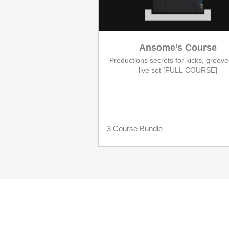
Ansome’s Course
Productions secrets for kicks, groov
live set [FULL COURSE]
3 Course Bundle