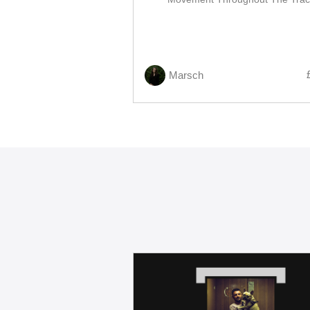
Marsch