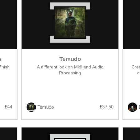
s
Temudo
inish
A different look on Midi and Audio
Crea
Processing
c
£44
£37.50
Temudo