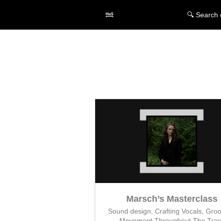
🔍 Search 
Marsch’s Masterclass
Sound design, Crafting Vocals, Gro
Movement Throughout The Trac