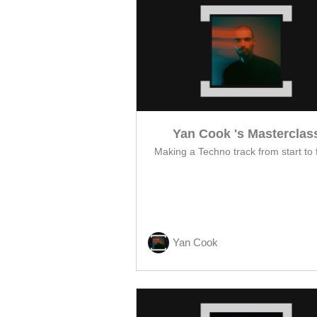
Yan Cook 's Masterclas
Making a Techno track from start to f
Yan Cook