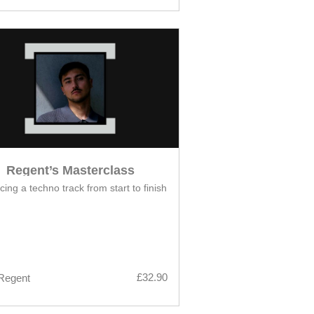
Regent’s Masterclass
ing a techno track from start to finish
£32.90
Regent