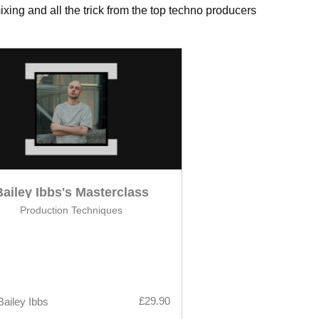
xing and all the trick from the top techno producers
Bailey Ibbs's Masterclass
Production Techniques
£29.90
Bailey Ibbs