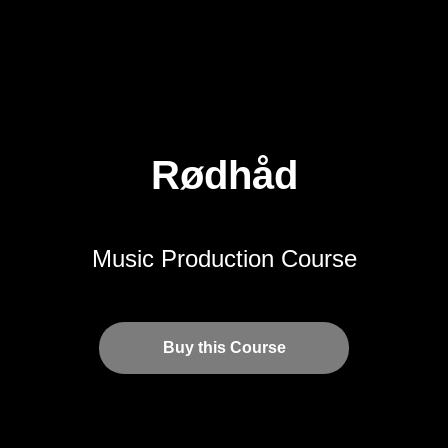
Rødhåd
Music Production Course
Buy this Course