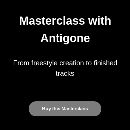
Masterclass with
Antigone
From freestyle creation to finished
tracks
Buy this Masterclass