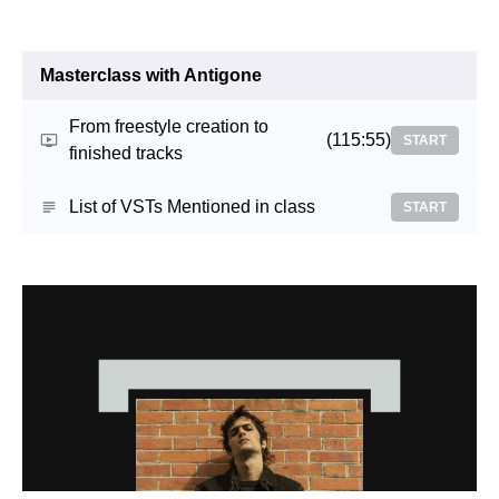
Masterclass with Antigone
From freestyle creation to
(115:55)
START
finished tracks
List of VSTs Mentioned in class
START