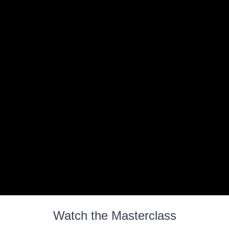
Watch the Masterclass