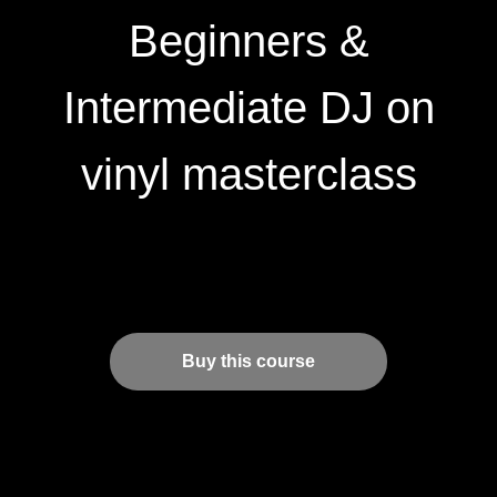
Beginners &
Intermediate DJ on
vinyl masterclass
Buy this course