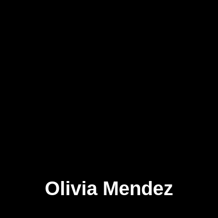
Olivia Mendez