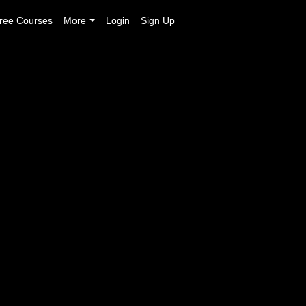
ree Courses
More
Login
Sign Up