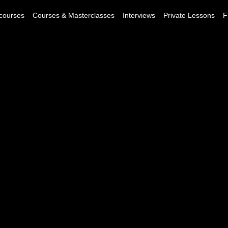
courses
Courses & Masterclasses
Interviews
Private Lessons
F