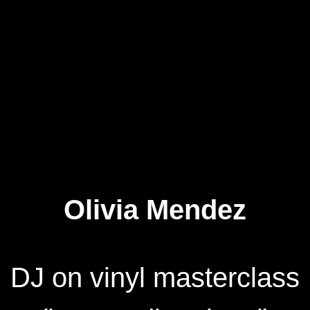
Olivia Mendez
DJ on vinyl masterclass