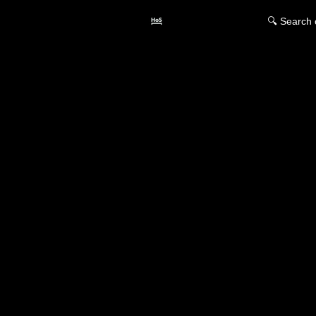
🔍 Search 