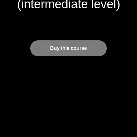
(intermediate level)
Buy this course