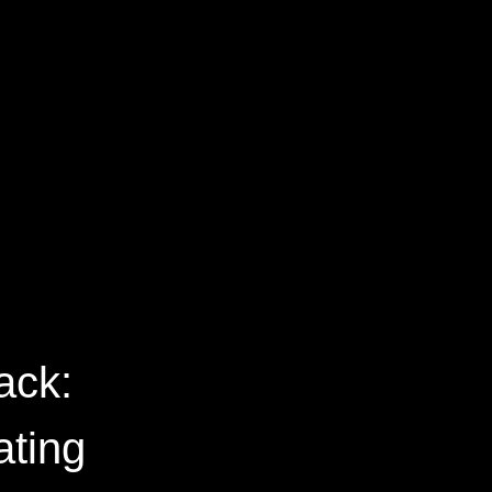
ack:
ating