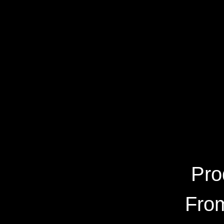
Pro
From