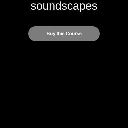
soundscapes
Buy this Course