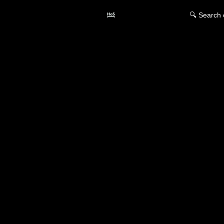
🔍 Search 