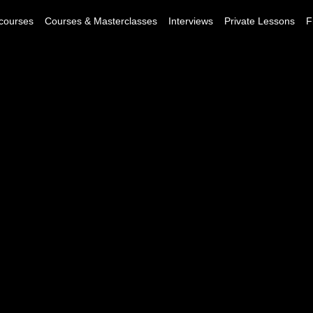
courses
Courses & Masterclasses
Interviews
Private Lessons
F