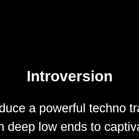
Introversion
duce a powerful techno tr
 deep low ends to captiv