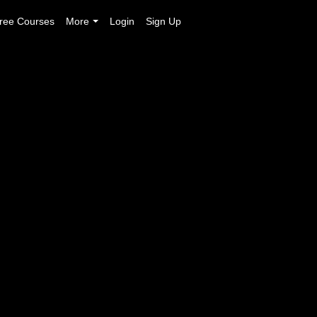
ree Courses
More
Login
Sign Up