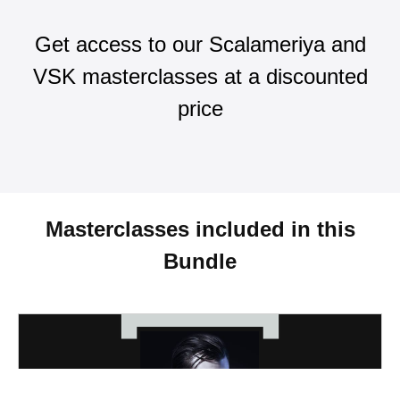
Get access to our Scalameriya and
VSK masterclasses at a discounted
price
Masterclasses included in this
Bundle