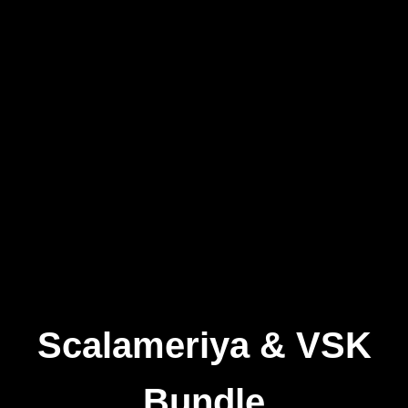
Scalameriya & VSK
Bundle