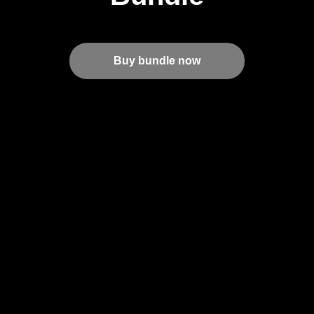
Buy bundle now